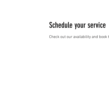
Schedule your service
Check out our availability and book 