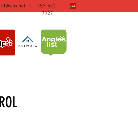
pc1@cox.net
757-572-
7927
ROL