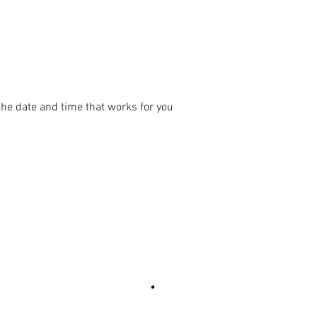
the date and time that works for you