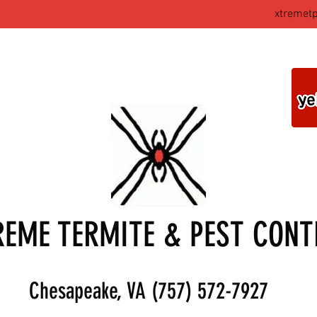
xtremet
REME TERMITE & PEST CONT
Chesapeake, VA (757) 572-7927