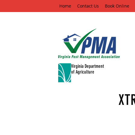
Home
Contact Us
Book Online
Virginia Department
of Agriculture
XT